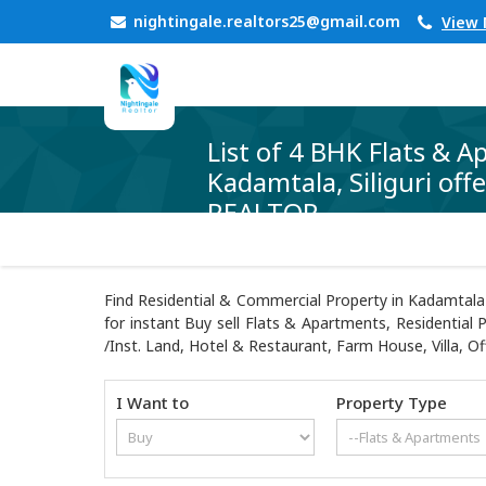
nightingale.realtors25@gmail.com
View
List of 4 BHK Flats & A
Kadamtala, Siliguri of
REALTOR
Find Residential & Commercial Property in Kadamtala 
for instant Buy sell Flats & Apartments, Residential 
/Inst. Land, Hotel & Restaurant, Farm House, Villa, Of
I Want to
Property Type