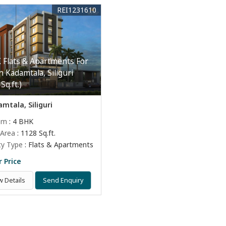
REI1231610
 Flats & Apartments For
n Kadamtala, Siliguri
Sq.ft.)
mtala, Siliguri
om
: 4 BHK
 Area
: 1128 Sq.ft.
ty Type
: Flats & Apartments
r Price
w Details
Send Enquiry