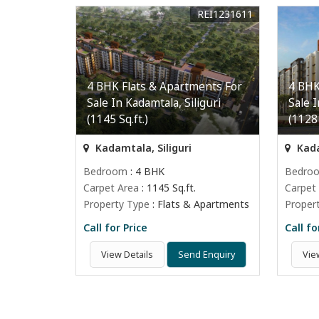
REI1231611
4 BHK Flats & Apartments For
4 BHK
Sale In Kadamtala, Siliguri
Sale I
(1145 Sq.ft.)
(1128 
Kadamtala, Siliguri
Kada
Bedroom
: 4 BHK
Bedro
Carpet Area
: 1145 Sq.ft.
Carpet
Property Type
: Flats & Apartments
Proper
Call for Price
Call fo
View Details
Send Enquiry
Vie