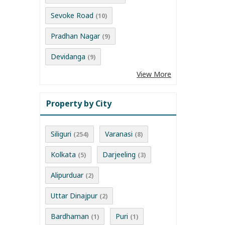
Sevoke Road
(10)
Pradhan Nagar
(9)
Devidanga
(9)
View More
Property by City
Siliguri
Varanasi
(254)
(8)
Kolkata
Darjeeling
(5)
(3)
Alipurduar
(2)
Uttar Dinajpur
(2)
Bardhaman
Puri
(1)
(1)