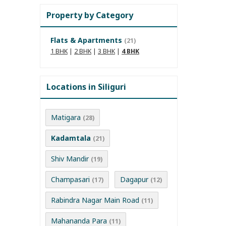
Property by Category
Flats & Apartments
(21)
1 BHK
|
2 BHK
|
3 BHK
|
4 BHK
Locations in Siliguri
Matigara
(28)
Kadamtala
(21)
Shiv Mandir
(19)
Champasari
Dagapur
(17)
(12)
Rabindra Nagar Main Road
(11)
Mahananda Para
(11)