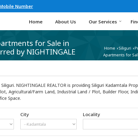
 Mobile Number
Home
About Us
Our Services
Fin
partments for Sale in
Home
Siliguri
P
›
›
ferred by NIGHTINGALE
Apartments for Sal
Siliguri. NIGHTINGALE REALTOR is providing Siliguri Kadamtala Proper
Plot, Agricultural/Farm Land, Industrial Land / Plot, Builder Floor,
fice Space.
City
Locality