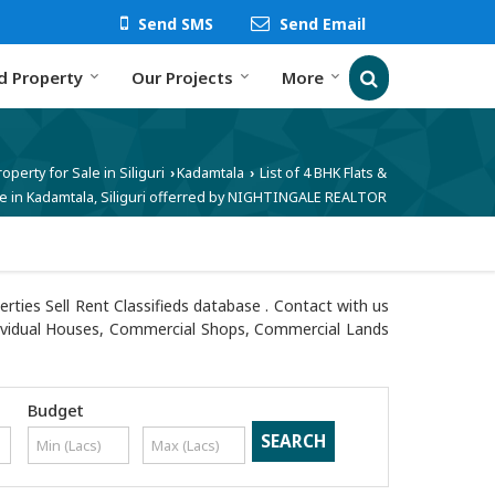
Send SMS
Send Email
d Property
Our Projects
More
roperty for Sale in Siliguri
Kadamtala
List of 4 BHK Flats &
›
›
e in Kadamtala, Siliguri offerred by NIGHTINGALE REALTOR
ties Sell Rent Classifieds database . Contact with us
 Individual Houses, Commercial Shops, Commercial Lands
Budget